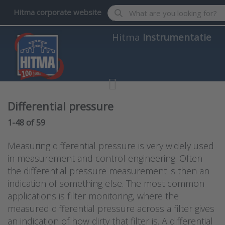
Enter a search term. Results wil
Hitma corporate website
Hitma
Instrumentatie
Differential pressure
Search results:
1-48
of
59
Measuring differential pressure is very widely used
in measurement and control engineering. Often
the differential pressure measurement is then an
indication of something else. The most common
applications is filter monitoring, where the
measured differential pressure across a filter gives
an indication of how dirty that filter is. A differential