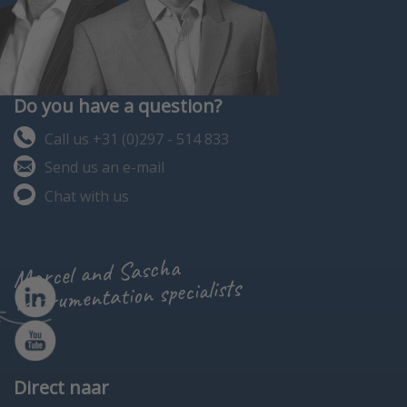
Do you have a question?
Call us +31 (0)297 - 514 833
Send us an e-mail
Chat with us
Marcel and Sascha
instrumentation specialists
Direct naar