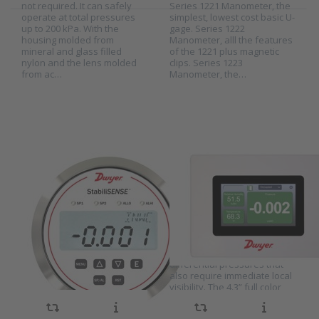
not required. It can safely
Series 1221 Manometer, the
operate at total pressures
simplest, lowest cost basic U-
up to 200 kPa. With the
gage. Series 1222
Press
Press
housing molded from
Manometer, alll the features
ENTER
ENTER for
mineral and glass filled
of the 1221 plus magnetic
for more
more
nylon and the lens molded
clips. Series 1223
options
options to
from ac…
Manometer, the…
to Dwyer
Dwyer
Critical
Room status
room
monitor
pressure
series
monitor
RSMC
series
StabiliSense
RPMC
Dwyer Critical
Dwyer Room
room pressure
status monitor
SKU
RPMC
SKU
RSMC StabiliSense
monitor series
series RSMC
The Dwyer pressure monitor
The Dwyer RSMC Room
RPMC
StabiliSense
series RPMC is designed for
Status Monitor Series is
critical applications with low
designed for critical
differential pressures. The
applications with low
transmitter uses a capacitive
differential pressures that
pressure sensor to achieve
also require immediate local
extremely high accuracy.
visibility. The 4.3” full color
There is a choice between ±
touchscreen can be
0.25% or ± 0.5% RSS. The
configured to measure