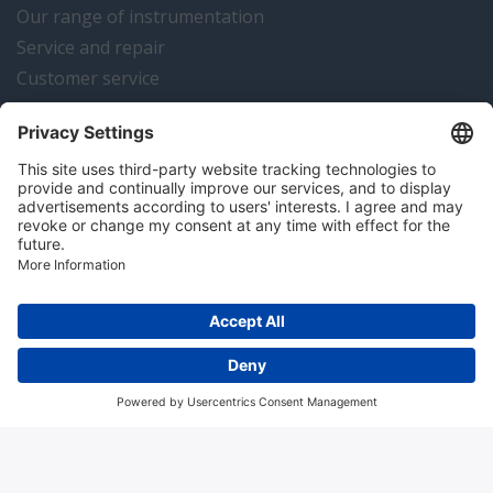
Our range of instrumentation
Service and repair
Customer service
Instrumentation news
Contact us
Algemene voorwaarden
Disclaimer
Colofon
Privacy en cookies
Copyright © 2026 Hitma B.V.. All rights reserved.