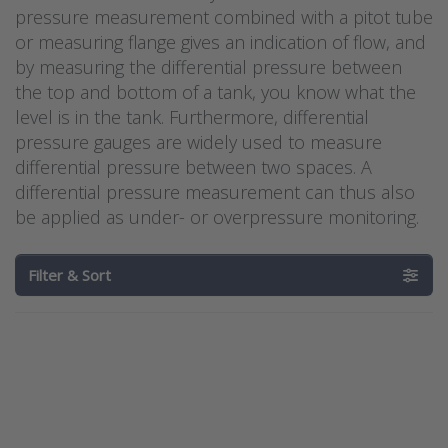
pressure measurement combined with a pitot tube
or measuring flange gives an indication of flow, and
by measuring the differential pressure between
the top and bottom of a tank, you know what the
level is in the tank. Furthermore, differential
pressure gauges are widely used to measure
differential pressure between two spaces. A
differential pressure measurement can thus also
be applied as under- or overpressure monitoring.
Filter & Sort
Press
Press
ENTER for
ENTER for
more
more
options to
options to
Dwyer
Differential
ATEX/IECEx
pressure