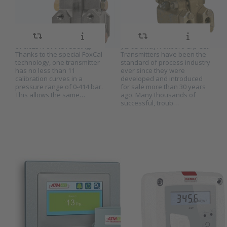
series 13A, 13HA
the Schneider Electric range
differential pressure and
and is SIL2 certified as
transmit a standard
and 15A
standard. The IDP50S
pneumatic signal to
measures a pressure
receivers which may be
difference with an accuracy
several hundred metres or
of 0.025% of the reading.
yards away. Foxboro d/p Cell
Thanks to the special FoxCal
Transmitters have been the
technology, one transmitter
standard of process industry
has no less than 11
ever since they were
Press ENTER
Press
calibration curves in a
developed and introduced
for more
ENTER for
pressure range of 0-414 bar.
for sale more than 30 years
options to
more
This allows the same…
ago. Many thousands of
Hitma
options to
successful, troub…
touchscreen
Kimo
room
differential
pressure
pressure
monitor
switch
series
series PST
ATM420
Hitma
Kimo differential
touchscreen
pressure switch
SKU
2026551
SKU
2020653
room pressure
series PST
The ATM420 is a touchscreen
The Kimo PST series is a
monitor series
display that is designed as
differential pressure switch
ATM420
audiovisual room pressure
with indicator. The PST is