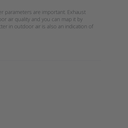
her parameters are important. Exhaust
or air quality and you can map it by
r in outdoor air is also an indication of
NTER
re
 to
no
iteit
tof
voor
erie
3