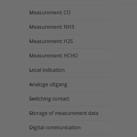
Measurement: CO
Measurement: CO
Pr
ENTE
Measurement: NH3
m
Measurement: NH3
opti
iAer
Sm
Measurement: H2S
Measurement: H2S
indo
qualit
monit
Measurement: HCHO
a he
Measurement: HCHO
a
comfo
Local indication
in
Local indication
cli
Analoge uitgang
Analoge uitgang
Switching contact
Switching contact
Storage of measurement data
Storage of measurement data
Digital communication
Digital communication