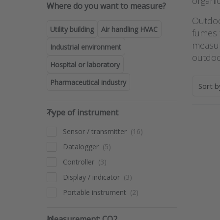
Where do you want to measure
organi
Where do you want to measure?
Outdoor
Utility building
Air handling HVAC
fumes f
measur
Industrial environment
outdoor
Hospital or laboratory
Pharmaceutical industry
Sort 
Type of instrument
Type of instrument
Pres
Sensor / transmitter
fo
opt
Datalogger
Pr
multi
Controller
tra
Display / indicator
with 
and
Portable instrument
RTX-
Measurement: CO2
Measurement: CO2