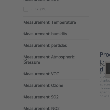
CO2
Measurement: Temperature
Measurement: Temperature
Measurement: humidity
Measurement: humidity
Measurement: particles
Measurement: particles
Pro
Measurement: Atmospheric pre
Measurement: Atmospheric
tra
pressure
SKU
dis
Measurement: VOC
The RTX
Measurement: VOC
provid
display
Measurement: Ozone
spaces
Measurement: Ozone
desire
specifi
Measurement: SO2
or WEL
Measurement: SO2
Measurement: NO2
Measurement: NO2