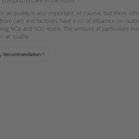
?
c compounds are in the room.
 air quality is also important, of course, but there ot
rom cars and factories have a lot of influence on outdo
ing NOx and SO2 levels. The amount of particulate matte
 air quality.
by
Recommendation
s ENTER
Press E
r more
for mo
ions to
options
odual
Sysin
functional
luchtkwal
room
en fijns
nsmitter
sensor 
PI control
buiten s
 display
iAeris
D series