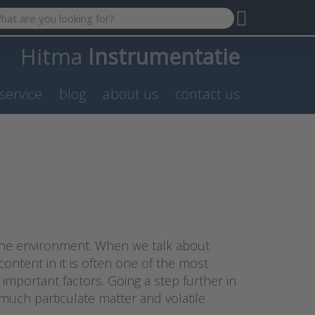
 search term. Results will appear automatically as you type. P
Hitma
Instrumentatie
service
blog
about us
contact us
n the environment. When we talk about
content in it is often one of the most
mportant factors. Going a step further in
much particulate matter and volatile