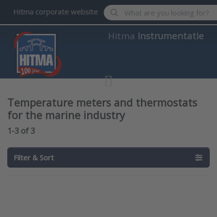
Enter a search term. Results wil
Hitma corporate website
Hitma
Instrumentatie
Temperature meters and thermostats
for the marine industry
Search results:
1-3
of
3
Filter & Sort
Press
Press
ENTER for
ENTER for
more
more