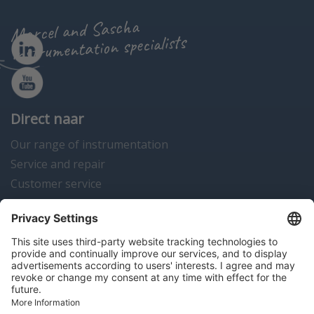
Marcel and Sascha
instrumentation specialists
Direct naar
Our range of instrumentation
Service and repair
Customer service
Instrumentation news
Contact us
Algemene voorwaarden
Disclaimer
Colofon
Privacy en cookies