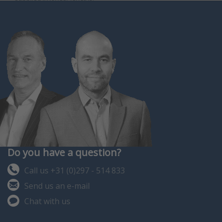
Do you have a question?
Call us +31 (0)297 - 514 833
Send us an e-mail
Chat with us