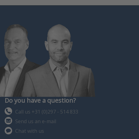
Do you have a question?
Call us +31 (0)297 - 514 833
Send us an e-mail
Chat with us