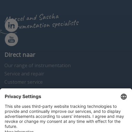
Marcel and Sascha
instrumentation specialists
Direct naar
Our range of instrumentation
Service and repair
Customer service
Instrumentation news
Contact us
Algemene voorwaarden
Disclaimer
Colofon