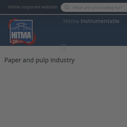
Enter a search term. Results wil
Hitma corporate website
Hitma
Instrumentatie
Paper and pulp industry