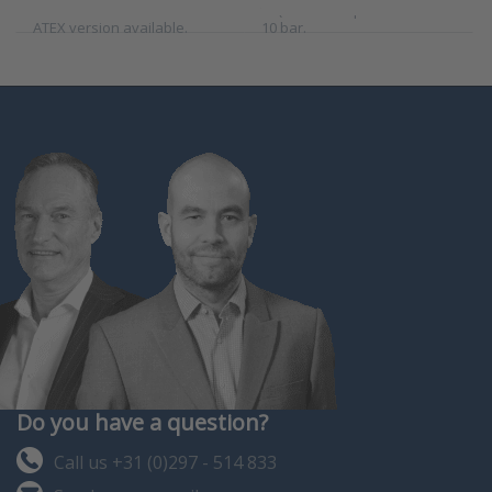
mount vertical installation.
to (100°C and pressures to
ATEX version available.
10 bar.
Do you have a question?
Call us +31 (0)297 - 514 833