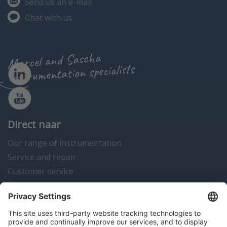
Send us an e-mail
Chat with us
Marcel and Sascha
instrumentation specialists
Direct naar
Our range of instrumentation
Service and repair
Customer service
Instrumentation news
Contact us