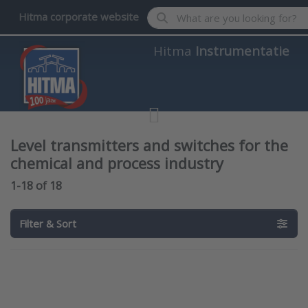
Enter a search term. Results wil
Hitma corporate website
Hitma
Instrumentatie
Level transmitters and switches for the
chemical and process industry
Search results:
1-18
of
18
Filter & Sort
Press
Press
ENTER for
ENTER
more
for