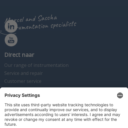
Marcel and Sascha
instrumentation specialists
Direct naar
Our range of instrumentation
Service and repair
Customer service
Instrumentation news
Contact us
Algemene voorwaarden
Disclaimer
Colofon