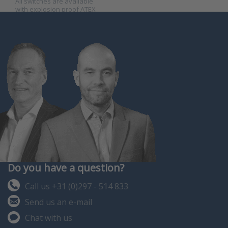
All switches are available
with explosion proof ATEX
certificate.
Do you have a question?
Call us +31 (0)297 - 514 833
Send us an e-mail
Chat with us