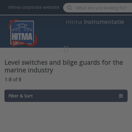
Enter a search term. Results wil
Hitma corporate website
Hitma
Instrumentatie
Level switches and bilge guards for the
marine industry
Search results:
1-8
of
8
Filter & Sort
Press
Press
ENTER for
ENTER for
more
more