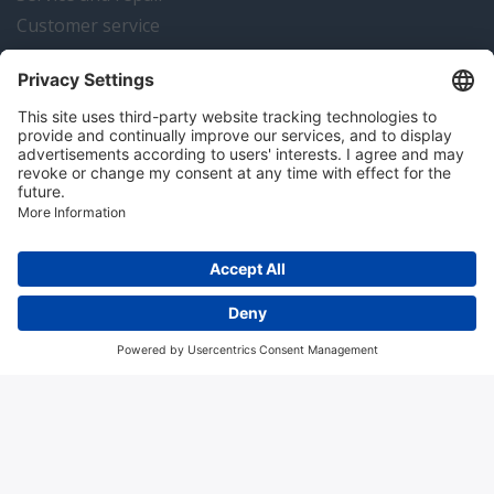
Customer service
Instrumentation news
Contact us
Algemene voorwaarden
Disclaimer
Colofon
Privacy en cookies
Copyright © 2026 Hitma B.V.. All rights reserved.