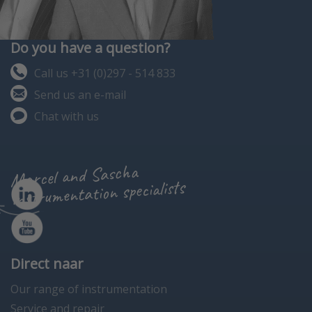
Do you have a question?
Call us +31 (0)297 - 514 833
Send us an e-mail
Chat with us
Marcel and Sascha
instrumentation specialists
Direct naar
Our range of instrumentation
Service and repair