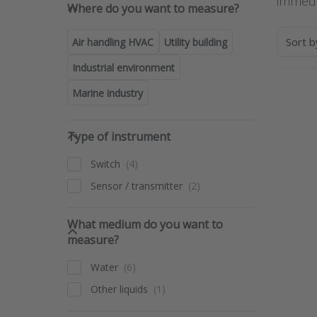
Where do you want to measure
immedi
Where do you want to measure?
Sort 
Air handling HVAC
Utility building
Industrial environment
Marine industry
Pre
ENT
for 
Type of instrument
opti
Type of instrument
t
Flow
Switch
opti
le
Sensor / transmitter
detec
swi
ser
What medium do you want to 
LO
What medium do you want to
measure?
Water
Other liquids