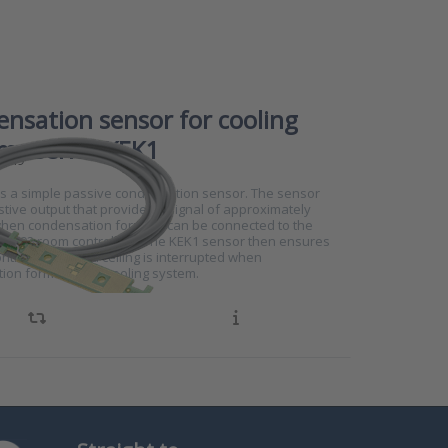
nsation sensor for cooling
ms series KEK1
4749
is a simple passive condensation sensor. The sensor
stive output that provides a signal of approximately
en condensation forms. It can be connected to the
RS102 room controllers. The KEK1 sensor then ensures
ontrol of a chilled ceiling is interrupted when
ion forms on the cooling system.