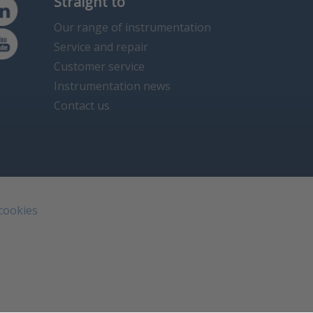
Straight to
Our range of instrumentation
Service and repair
Customer service
Instrumentation news
Contact us
 cookies