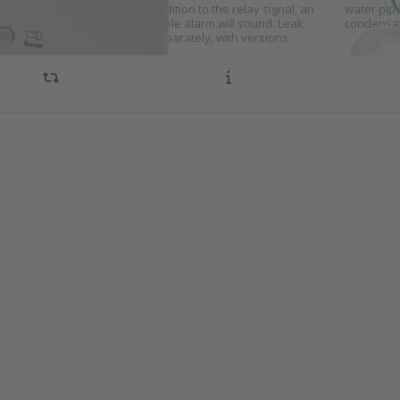
 when a leak is detected. In addition to the relay signal, an
water pip
or light will turn on and an audible alarm will sound. Leak
condensat
ion sensors can be selected separately, with versions
ble…
s ENTER
Press E
r more
for m
ions to
option
ensation
Condens
tch for
sensor
oling
cooli
stems
syste
es KA10
series 