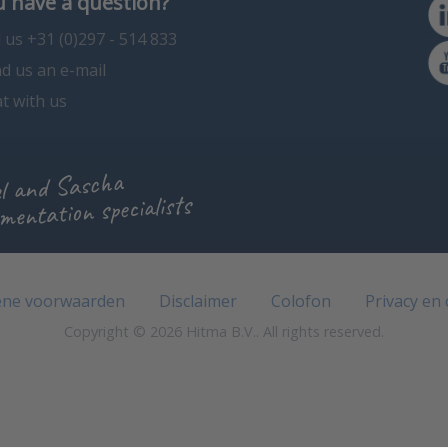
 have a question?
l us +31 (0)297 - 514 833
d us an e-mail
t with us
l and Sascha
mentation specialists
ne voorwaarden
Disclaimer
Colofon
Privacy en
Copyright © 2026 Hitma B.V.. All rights reserved.