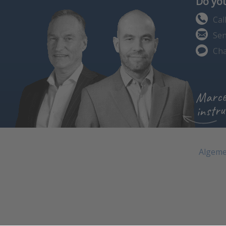
Do you
Cal
Sen
Cha
Marce
instru
Algeme