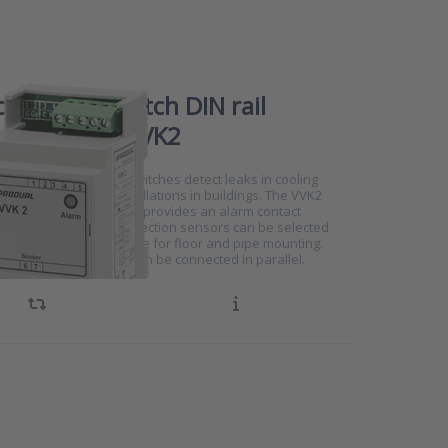
detection switch DIN rail
ing series VVK2
6133
eries leak detection switches detect leaks in cooling
d central heating installations in buildings. The VVK2
unted on a DIN rail and provides an alarm contact
ak is detected. Leak detection sensors can be selected
, with versions available for floor and pipe mounting.
eak detection sensors can be connected in parallel.
e