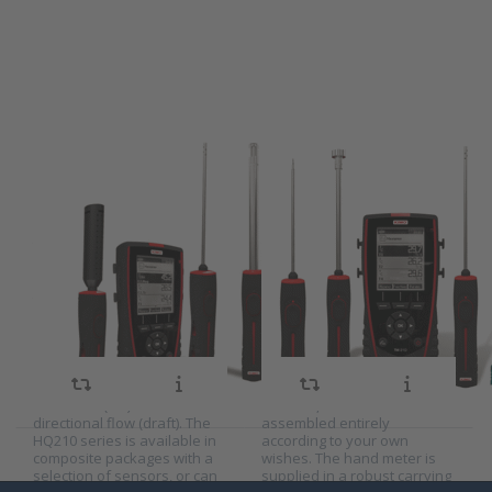
more
Kimo
options
portable
to Kimo
thermometer
portable
series TM210
indoor
climate
meter
series
HQ210
Kimo portable
Kimo portable
indoor climate
thermometer
SKU
W-9000345
SKU
2022586
meter series
series TM210
The multifunctional Kimo
The multifunctional Kimo
HQ210
HQ210 indoor climate meter
TM210 portable thermometer
can measure all parameters
measures temperatures and
that are important for a
temperature differences and
pleasant indoor climate. For
can be used to determine
example, the HQ210 can
the U-value (heat coefficient).
measure temperature,
The TM210 series is
relative humidity, carbon
available in composite
dioxide (CO2), carbon
packages with a selection of
monoxide (CO) and omni-
sensors, or can be
directional flow (draft). The
assembled entirely
HQ210 series is available in
according to your own
composite packages with a
wishes. The hand meter is
selection of sensors, or can
supplied in a robust carrying