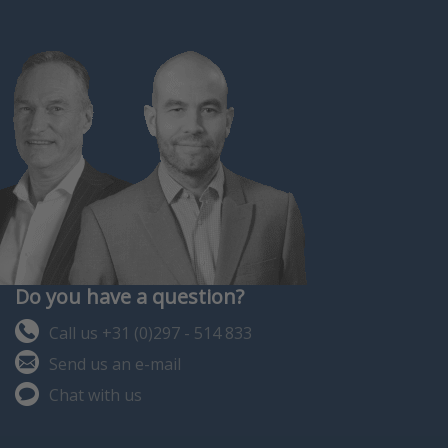
be assembled according to
case and the packages also
your own wi…
with calibration of t…
Do you have a question?
Call us +31 (0)297 - 514 833
Send us an e-mail
Chat with us