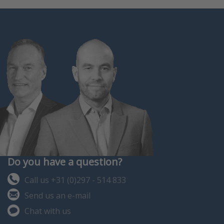
Do you have a question?
Call us +31 (0)297 - 514 833
Send us an e-mail
Chat with us