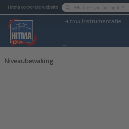
Enter a search term. Results wil
Hitma corporate website
Hitma
Instrumentatie
Niveaubewaking