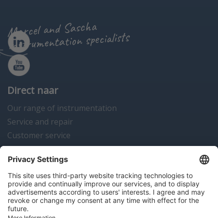
Marcel and Sascha
instrumentation specialists
Direct naar
Our range of instrumentation
Service and repair
Customer service
Instrumentation news
Contact us
Algemene voorwaarden
Disclaimer
Colofon