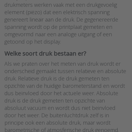
drukmeters werken vaak met een drukgevoelig
element (piëzo) dat een elektrisch spanning
genereert lineair aan de druk. De gegenereerde
spanning wordt op de printplaat gemeten en
omgevormd naar een analoge uitgang of een
getoond op het display.
Welke soort druk bestaan er?
Als we praten over het meten van druk wordt er
onderscheid gemaakt tussen relatieve en absolute
druk. Relatieve druk is de druk gemeten ten
opzichte van de huidige barometerstand en wordt
dus beïnvloed door het actuele weer. Absolute
druk is de druk gemeten ten opzichte van
absoluut vacuüm en wordt dus niet beinvloed
door het weer. De buitenluchtdruk zelf is in
principe ook een absolute druk, maar wordt
barometrische of atmosferische druk genoemd.