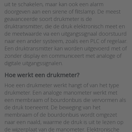
uit te schakelen, maar kan ook een alarm
doorgeven aan een sirene of flitslamp. De meest
geavanceerde soort drukmeter is de
druktransmitter, die de druk elektronisch meet en
de meetwaarde via een uitgangssignaal doorstuurd
naar een ander systeem, zoals een PLC of regelaar.
Een druktransmitter kan worden uitgevoerd met of
zonder display en communiceert met analoge of
digitale uitgangssignalen.
Hoe werkt een drukmeter?
Hoe een drukmeter werkt hangt of van het type
drukmeter. Een analoge manometer werkt met
een membraam of bourdonbuis die vervormen als
de druk toeneemt. De beweging van het
membraam of de bourdonbuis wordt omgezet
naar een naald, waarme de druk is uit te lezen op
de wijzerplaat van de manometer. Elektronische