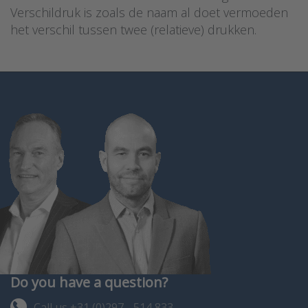
Verschildruk is zoals de naam al doet vermoeden
het verschil tussen twee (relatieve) drukken.
Do you have a question?
Call us +31 (0)297 - 514 833