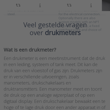
measuring range. Wetted
300 bar with an adjustable
parts are available in
switching point and a
aluminium and stainless
DIN43650 form A connector
steel.
for the electrical connection.
Optionally there are also
custom models with an NPT
Veel gestelde vragen
process connection, a fixed
switching point and choice of
over
drukmeters
other materi…
Wat is een drukmeter?
Een drukmeter is een meetinstrument dat de druk
in een leiding, systeem of tank meet. Dit kan de
druk van een vloeistof of gas zijn. Drukmeters zijn
er in verschillende uitvoeringen, zoals
manometers, drukschakelaars en
druktransmitters. Een manometer meet en toont
de druk op een analoge wijzerplaat of op een
digitaal display. Een drukschakelaar bewaakt een te
hoge of te lage druk door een ander apparaat in of