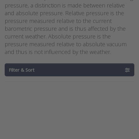
pressure, a distinction is made between relative
and absolute pressure. Relative pressure is the
pressure measured relative to the current
barometric pressure and is thus affected by the
current weather. Absolute pressure is the
pressure measured relative to absolute vacuum
and thus is not influenced by the weather.
Filter & Sort
Press
Press
ENTER for
ENTER for
more
more
options to
options to
Barksdale
Barksdale
Hydrogen
Hydrogen
Pressure
Pressure
Transducer
Transducer
BHyT – BiT
BHyT-BoT
Series
Series