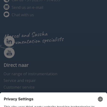
Send us an e-mail
Chat with us
Marcel and Sascha
instrumentation specialists
Direct naar
Our range of instrumentation
Service and repair
Customer service
Instrumentation news
Contact us