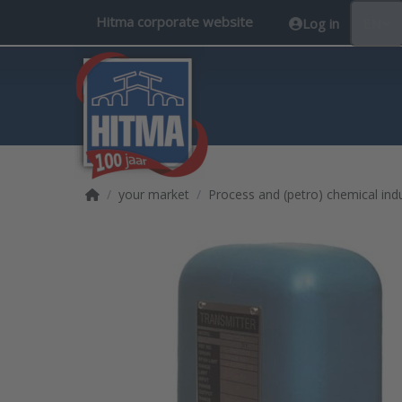
Hitma corporate website
Log in
EN
Home page
your market
Process and (petro) chemical ind