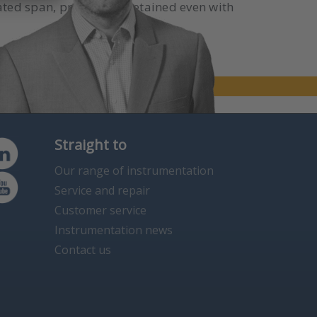
ated span, precision is retained even with
Straight to
Our range of instrumentation
Service and repair
Customer service
Instrumentation news
Contact us