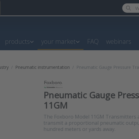
Enter a
products
your market
FAQ
webinars
ustry
Pneumatic instrumentation
Pneumatic Gauge Pressure Tra
Pneumatic Gauge Pressu
11GM
The Foxboro Model 11GM Transmitters a
transmit a proportional pneumatic output
hundred meters or yards away.