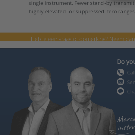
single instrument. Fewer stand-by transmitt
highly elevated- or suppressed-zero ranges
Neem contact op met onze
Heb je een vraag of opmerking? Neem da
formulier in te vullen. Je kunt me ook bell
Do you
Cal
Sen
Cha
Marce
instru