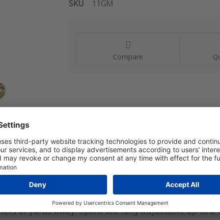
SKU
11GM
Compare
Qu
rately measure gauge pressure and transmit a propor
rs or yards away. Spans are fully adjustable up to a 10