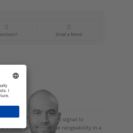
estions?
Email a friend
tional pneumatic output signal to
:1 ratio, providing wide rangeability in a