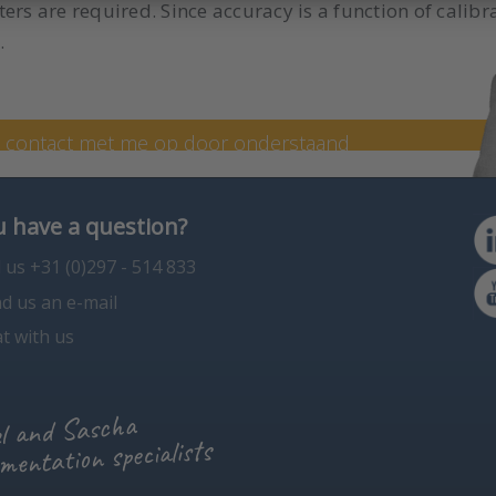
ers are required. Since accuracy is a function of calibr
.
 specialist Sascha
n contact met me op door onderstaand
en op +31 (0) 297 - 514 806.
 have a question?
l us +31 (0)297 - 514 833
d us an e-mail
t with us
l and Sascha
mentation specialists