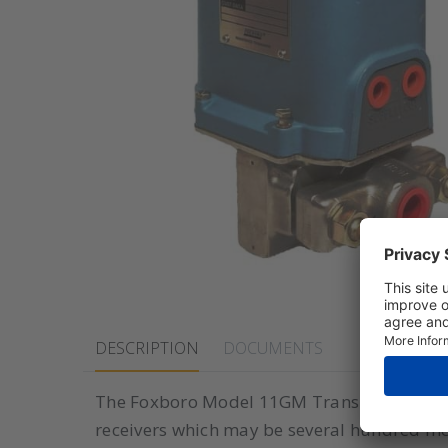
DESCRIPTION
DOCUMENTS
The Foxboro Model 11GM Transmitters accu
receivers which may be several hundred mete