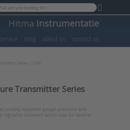
 search term. Results will appear automatically as you type. P
Hitma
Instrumentatie
service
blog
about us
contact us
nsmitter Series 11GM
re Transmitter Series
ccurately measure gauge pressure and
 signal to receivers which may be several