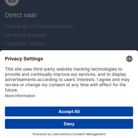
Direct naar
Our range of instrumentation
Service and repair
Customer service
Instrumentation news
Contact us
Algemene voorwaarden
Disclaimer
Colofon
Privacy en cookies
Copyright © 2026 Hitma B.V.. All rights reserved.