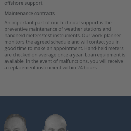
offshore support.
Maintenance contracts
An important part of our technical support is the
preventive maintenance of weather stations and
handheld meters/test instruments. Our work planner
monitors the agreed schedule and will contact you in
good time to make an appointment. Hand-held meters
are checked on average once a year. Loan equipment is
available. In the event of malfunctions, you will receive
a replacement instrument within 24 hours.