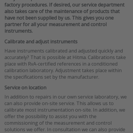
factory procedures. If desired, our service department
also takes care of the maintenance of products that
have not been supplied by us. This gives you one
partner for all your measurement and control
instruments.
Calibrate and adjust instruments
Have instruments calibrated and adjusted quickly and
accurately? That is possible at Hitma. Calibrations take
place with RvA-certified references in a conditioned
calibration laboratory. Adjustment takes place within
the specifications set by the manufacturer.
Service on location
In addition to repairs in our own service laboratory, we
can also provide on-site service. This allows us to
calibrate most instrumentation on-site. In addition, we
offer the possibility to assist you with the
commissioning of the measurement and control
solutions we offer. In consultation we can also provide