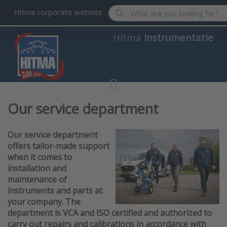
Enter a search term. Results wil
Hitma corporate website
Hitma
Instrumentatie
Our service department
Our service department
offers tailor-made support
when it comes to
installation and
maintenance of
instruments and parts at
your company. The
department is VCA and ISO certified and authorized to
carry out repairs and calibrations in accordance with