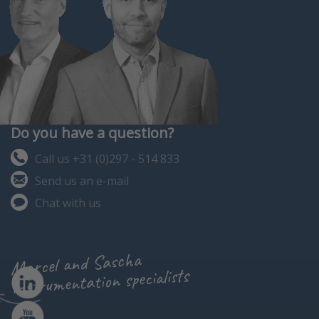
Do you have a question?
Call us +31 (0)297 - 514 833
Send us an e-mail
Chat with us
Marcel and Sascha
instrumentation specialists