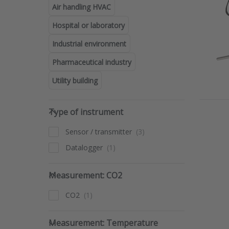
Air handling HVAC
The Dw
sensors
Hospital or laboratory
that al
automa
Industrial environment
Pharmaceutical industry
Utility building
Type of instrument
Type of instrument
Pres
for
opti
Sensor / transmitter
D
temp
Datalogger
sens
w
Measurement: CO2
mou
Measurement: CO2
seri
CO2
Measurement: Temperature
Measurement: Temperature