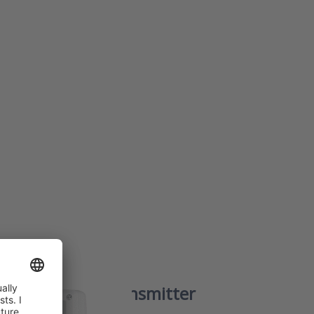
NTER
re
 to
ture
ter
s
0
temperature transmitter