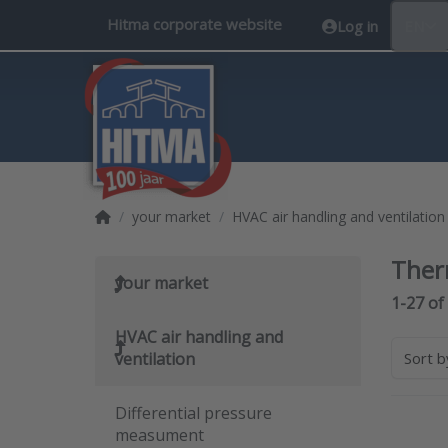
Hitma corporate website
Log in
EN
Home page
your market
HVAC air handling and ventilation
Ther
your market
Search 
1-27
of
HVAC air handling and
ventilation
Sort 
Differential pressure
measument
Pres