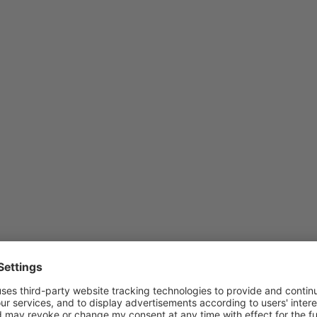
s ENTER
Press E
 more
for mo
ons to
options
imo
Kimo
erature
tempera
smitter
transmit
ries
serie
M110
TM21
o temperature transmitter
Kimo 