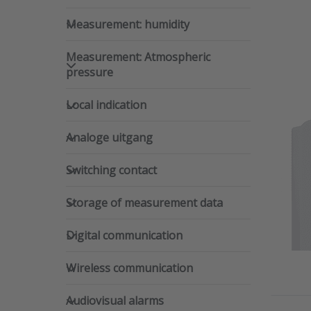
Measurement: humidity
Measurement: humidity
Measurement: Atmospheric pre
Measurement: Atmospheric
pressure
Local indication
Local indication
Dwy
Analoge uitgang
Analoge uitgang
mou
SKU
Switching contact
Switching contact
The Dw
Storage of measurement data
temper
Storage of measurement data
severa
Digital communication
Digital communication
Wireless communication
Wireless communication
Audiovisual alarms
Audiovisual alarms