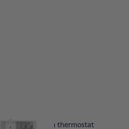
or
to
on
at
FS
 frost protection thermostat