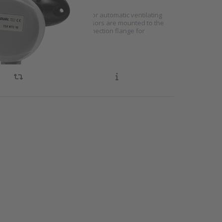
rature sensors are designed for automatic ventilating
o detect duct temperature. Sensors are mounted to the
eans of an adjustable duct connection flange for
emperature detection
NTER
re
 to
ture
h
TST