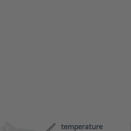
s ENTER
Press
 more
ENTER f
ons to
more
r duct
options 
nting
Dwyer
erature
frost
smitter
protecti
es BTT
thermost
series D
er duct mounting temperature
Dwyer