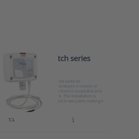
temperature switch series
0750
eries temperature switches can be used as
re sensors for controlling temperatures in rooms or
 status LED indicates if an alarm level is exceeded and
y shows the current temperature. The installation is
 and the housing can be mounted in two parts making it
nstallers.