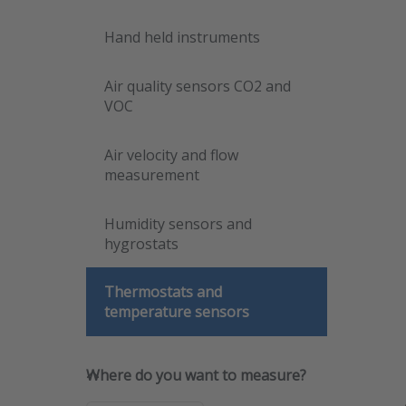
for
opti
Hand held instruments
D
temp
sens
d
Air quality sensors CO2 and
mou
VOC
seri
Air velocity and flow
measurement
Humidity sensors and
hygrostats
Thermostats and
temperature sensors
Dwy
Where do you want to measure
Where do you want to measure?
mou
SKU