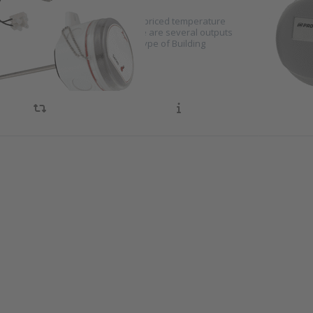
yer TE-D series consists of highly priced temperature
TEK tempe
 for installation in air ducts. There are several outputs
systems t
low the sensor to be read on any type of Building
duct by m
tion system.
optimal t
s ENTER
Press E
 more
for mo
ons to
options
wyer
Kimo
erature
tempera
or for
switc
all
series 
nting
es TE-E