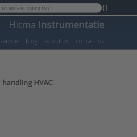
 search term. Results will appear automatically as you type. P
Hitma
Instrumentatie
service
blog
about us
contact us
r handling HVAC
NTER