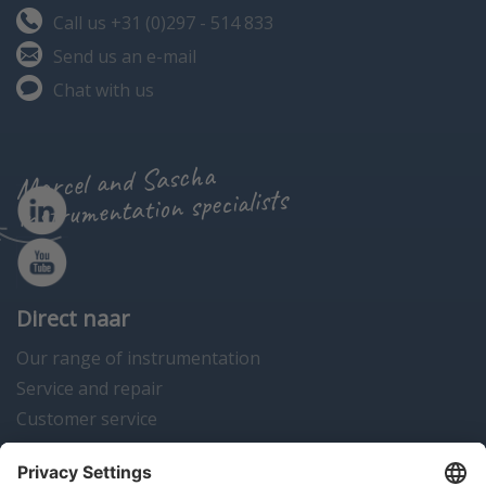
Call us +31 (0)297 - 514 833
Send us an e-mail
Chat with us
Marcel and Sascha
instrumentation specialists
Direct naar
Our range of instrumentation
Service and repair
Customer service
Instrumentation news
Contact us