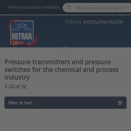
Enter a search term. Results wil
Hitma corporate website
Hitma
Instrumentatie
Pressure transmitters and pressure
switches for the chemical and process
industry
Search results:
1-22
of
22
Filter & Sort
Press
Press