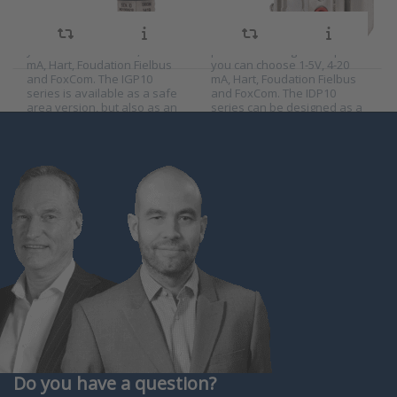
of 500 mbar, 2.1 bar, 21 bar
measuring ranges of 75
and 210 bar relative
mbar, 500 mbar, 2.1 bar, 21
pressure. As signal output
bar and 210 bar differential
you can choose 1-5V, 4-20
pressure. As signal output
mA, Hart, Foudation Fielbus
you can choose 1-5V, 4-20
and FoxCom. The IGP10
mA, Hart, Foudation Fielbus
series is available as a safe
and FoxCom. The IDP10
area version, but also as an
series can be designed as a
explosion-proof versio…
differential pressure
transmitter…
Do you have a question?