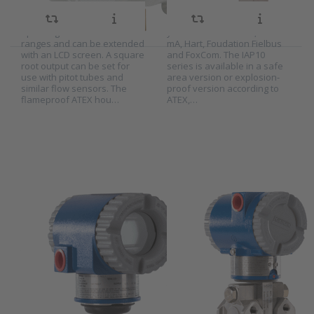
hazardous areas. The
21 bar and 210 bar absolute
AT2MS transmitter can be set
pressure. As signal output
up in English or metric
you can choose 1-5V, 4-20
ranges and can be extended
mA, Hart, Foudation Fielbus
with an LCD screen. A square
and FoxCom. The IAP10
root output can be set for
series is available in a safe
Press
Press
use with pitot tubes and
area version or explosion-
ENTER for
ENTER for
similar flow sensors. The
proof version according to
more
more
flameproof ATEX hou…
ATEX,…
options to
options to
Foxboro
Foxboro
gauge
differential
pressure
pressure
transmitter
transmitter
series
series
IGP10
IDP10
Foxboro gauge
Foxboro
pressure
differential
SKU
W-9000426
SKU
W-9000427
transmitter
pressure
The Foxboro IGP10 series is
The Foxboro IDP10 series is
series IGP10
transmitter
a compact and robust gauge
a compact and robust
series IDP10
pressure transmitter for
differential pressure
direct process mounting. The
transmitter for direct process
IGP10 series is available in
mounting. The IDP10 series is
different measuring ranges
available in different