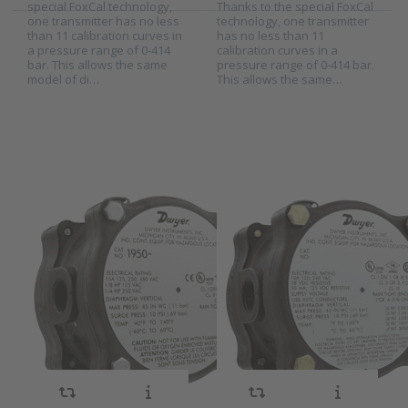
special FoxCal technology,
Thanks to the special FoxCal
one transmitter has no less
technology, one transmitter
than 11 calibration curves in
has no less than 11
Press
Press
a pressure range of 0-414
calibration curves in a
ENTER for
ENTER for
bar. This allows the same
pressure range of 0-414 bar.
more
more
model of di…
This allows the same…
options to
options to
Dwyer
Dwyer
differential
ATEX
pressure
differential
switch
pressure
series
switch
1950
series
1950G
Dwyer
Dwyer ATEX
differential
differential
SKU
2001577
SKU
2010783
pressure switch
pressure switch
Model 1950 explosion proof
The Model 1950G Explosion-
series 1950
series 1950G
pressure pressure switch
Proof Switch combines the
combines the best features
best features of the popular
of the popular1900 series
Dwyer® Series 1950
with an integral explosion-
Pressure Switch with the
proof and weatherproof
benefit of natural gas
housing, making it an
compatibility. Units are rain-
exceptional value for either
tight for outdoor
application. It is CE, UL and
installations, And are ATEX