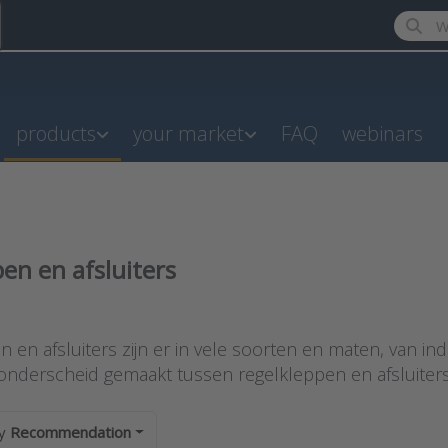
Enter a
products
your market
FAQ
webinars
en en afsluiters
results:
 en afsluiters zijn er in vele soorten en maten, van indus
onderscheid gemaakt tussen regelkleppen en afsluiters 
by
Recommendation