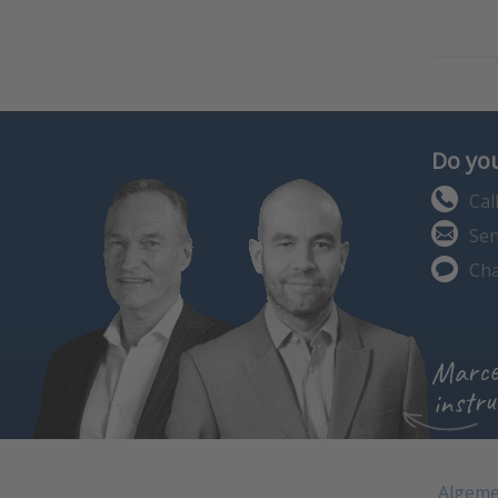
Do you
Cal
Sen
Cha
Marce
instru
Algeme