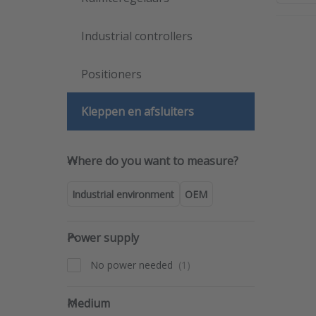
Industrial controllers
Pre
ENTER
mo
Positioners
opti
t
Barks
Kleppen en afsluiters
man
O
val
ser
Where do you want to measure
690
Where do you want to measure?
69
Industrial environment
OEM
Power supply
Power supply
No power needed
Medium
Medium