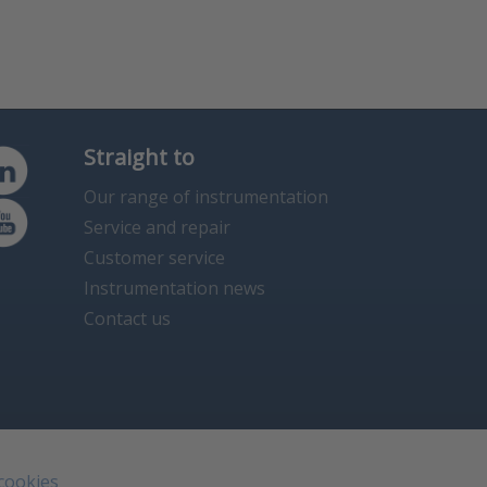
Straight to
Our range of instrumentation
Service and repair
Customer service
Instrumentation news
Contact us
 cookies