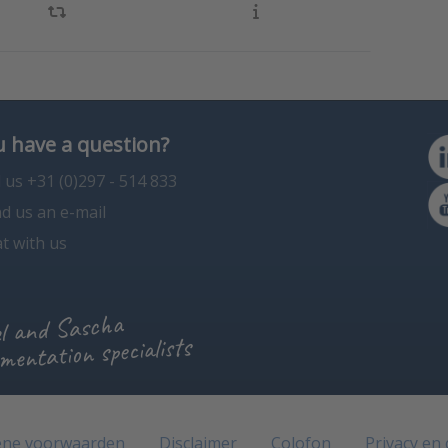
 have a question?
l us +31 (0)297 - 514 833
d us an e-mail
t with us
l and Sascha
mentation specialists
ne voorwaarden
Disclaimer
Colofon
Privacy en