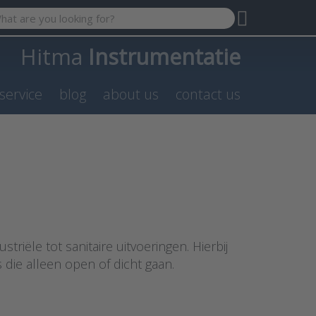
 search term. Results will appear automatically as you type. P
Hitma
Instrumentatie
service
blog
about us
contact us
triële tot sanitaire uitvoeringen. Hierbij
die alleen open of dicht gaan.