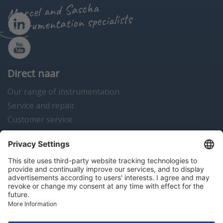
Marcel and Sascha
instrumentation specialists
Direct naar
Our range of instrumentation
Service and repair
Customer service
Instrumentation news
Contact us
Algemene voorwaarden
Disclaimer
Colofon
Privacy en cookies
Copyright © 2026 Hitma B.V.. All rights reserved.