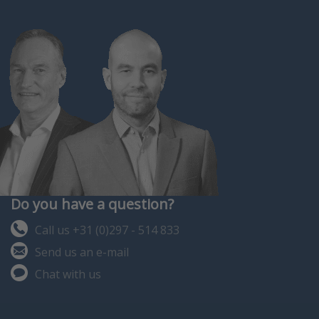
Do you have a question?
Call us +31 (0)297 - 514 833
Send us an e-mail
Chat with us