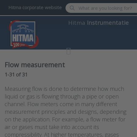
Enter a search term. Results wil
Hitma corporate website
Hitma
Instrumentatie
Flow measurement
Search results:
1-31
of
31
Measuring flow is done to determine how much
liquid or gas is flowing through a pipe or open
channel. Flow meters come in many different
measurement principles and designs, depending
on the application. For example, a flow meter for
air or gases must take into account its
compressibility. At higher temperatures, gases