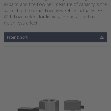
expand and the flow per measure of capacity is the
same, but the exact flow by weight is actually less.
With flow meters for liquids, temperature has
much less effect.
Filter & Sort
Press
Press ENTER for
ENTER for
more options to
more
Dwyer
options
electromagnetic
to
flow meter
Barksdale
series IEF
flow
switch
series
BFS-10
Barksdale flow
Dwyer