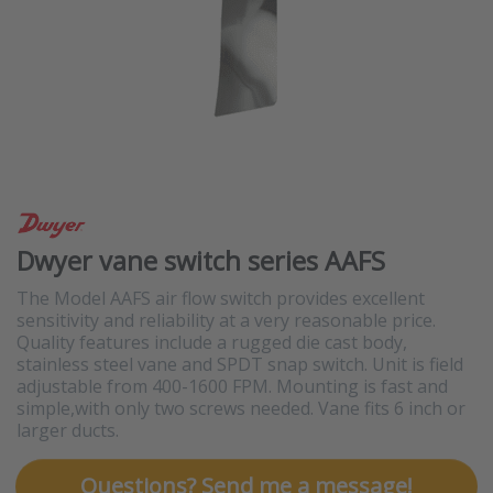
Dwyer vane switch series AAFS
The Model AAFS air flow switch provides excellent
sensitivity and reliability at a very reasonable price.
Quality features include a rugged die cast body,
stainless steel vane and SPDT snap switch. Unit is field
adjustable from 400-1600 FPM. Mounting is fast and
simple,with only two screws needed. Vane fits 6 inch or
larger ducts.
Questions? Send me a message!