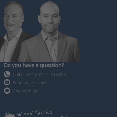
Do you have a question?
Call us +31 (0)297 - 514 833
Send us an e-mail
Chat with us
Marcel and Sascha