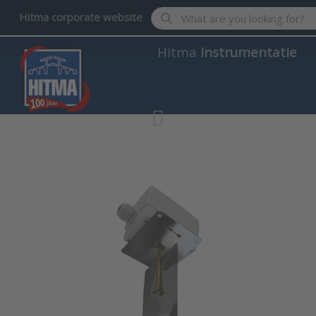
Enter a search term. Results wil
Hitma corporate website
Hitma
Instrumentatie