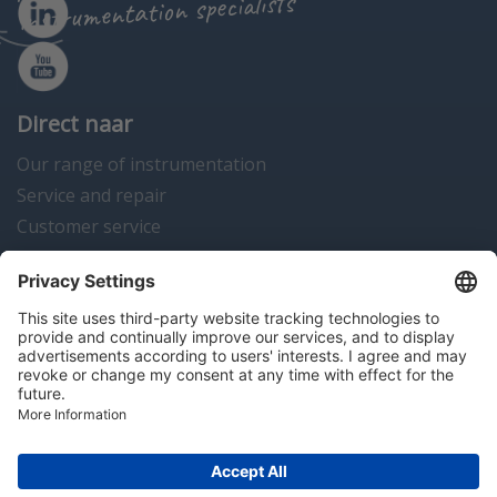
instrumentation specialists
Direct naar
Our range of instrumentation
Service and repair
Customer service
Instrumentation news
Contact us
Algemene voorwaarden
Disclaimer
Colofon
Privacy en cookies
Copyright © 2026 Hitma B.V.. All rights reserved.