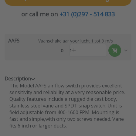
or call me on
+31 (0)297 - 514 833
AAFS
Vaanschakelaar voor lucht 1 tot 9 m/s
0
1
Description
The Model AAFS air flow switch provides excellent
sensitivity and reliability at a very reasonable price.
Quality features include a rugged die cast body,
stainless steel vane and SPDT snap switch. Unit is
field adjustable from 400-1600 FPM. Mounting is
fast and simple,with only two screws needed. Vane
fits 6 inch or larger ducts.