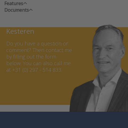
Features
Documents
Contact Marcel van
Kesteren
Do you have a question or
comment? Then contact me
by filling out the form
below. You can also call me
at +31 (0) 297 - 514 833.