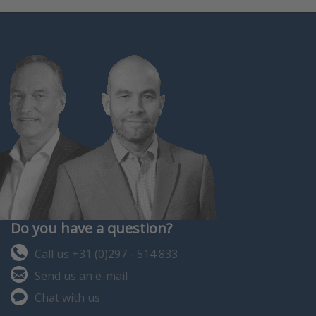
Do you have a question?
Call us +31 (0)297 - 514 833
Send us an e-mail
Chat with us