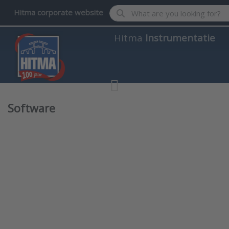
Enter a search term. Results wil
Hitma corporate website
Hitma
Instrumentatie
Software