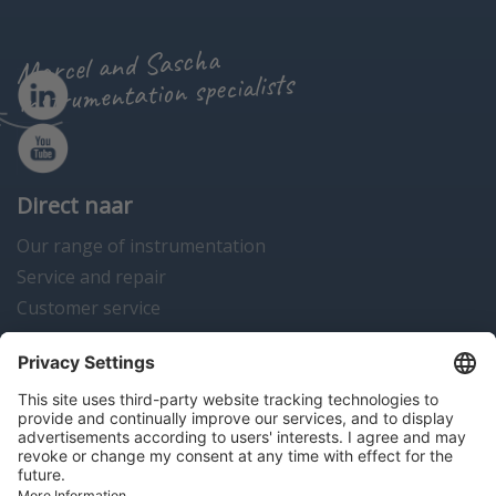
Marcel and Sascha
instrumentation specialists
Direct naar
Our range of instrumentation
Service and repair
Customer service
Instrumentation news
Contact us
Algemene voorwaarden
Disclaimer
Colofon