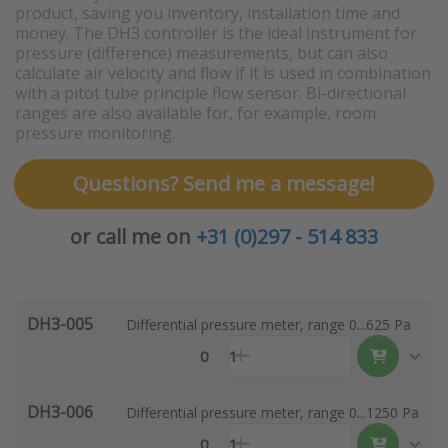
product, saving you inventory, installation time and
money. The DH3 controller is the ideal instrument for
pressure (difference) measurements, but can also
calculate air velocity and flow if it is used in combination
with a pitot tube principle flow sensor. Bi-directional
ranges are also available for, for example, room
pressure monitoring.
Questions? Send me a message!
or call me on
+31 (0)297 - 514 833
DH3-005
Differential pressure meter, range 0...625 Pa
0
1
DH3-006
Differential pressure meter, range 0...1250 Pa
0
1