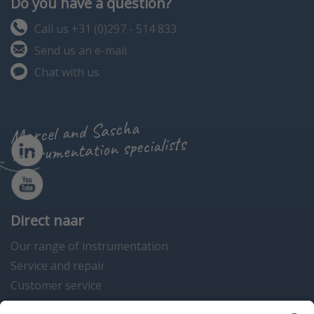
Do you have a question?
Call us +31 (0)297 - 514 833
Send us an e-mail
Chat with us
Marcel and Sascha
instrumentation specialists
Direct naar
Our range of instrumentation
Service and repair
Customer service
Instrumentation news