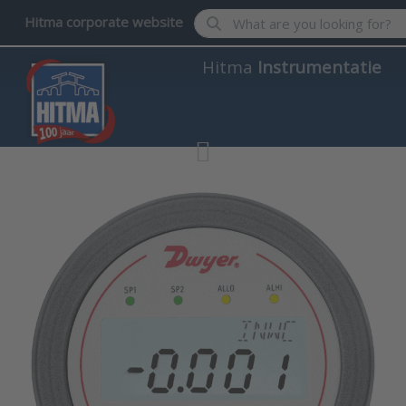
Enter a search term. Results wil
Hitma corporate website
Hitma
Instrumentatie