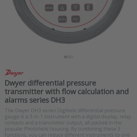
Dwyer differential pressure
transmitter with flow calculation and
alarms series DH3
The Dwyer DH3 series Digihelic differential pressure
gauge is a 3-in-1 instrument with a digital display, relay
contacts and a transmitter output, all packed in the
popular Photohelic housing. By combining these 3
functions, you can reduce different instruments to one