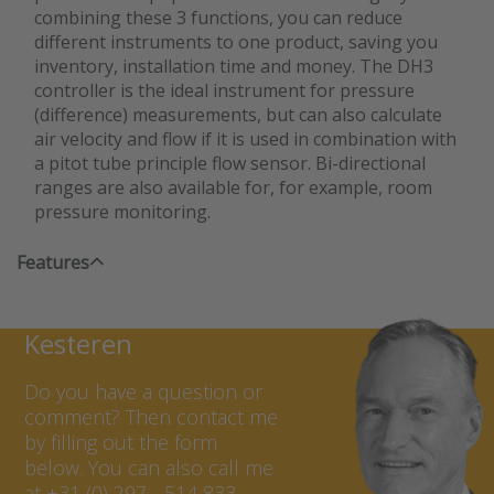
combining these 3 functions, you can reduce
different instruments to one product, saving you
inventory, installation time and money. The DH3
controller is the ideal instrument for pressure
(difference) measurements, but can also calculate
air velocity and flow if it is used in combination with
a pitot tube principle flow sensor. Bi-directional
ranges are also available for, for example, room
pressure monitoring.
Features
Contact Marcel van
Kesteren
Do you have a question or
comment? Then contact me
by filling out the form
below. You can also call me
at +31 (0) 297 - 514 833.