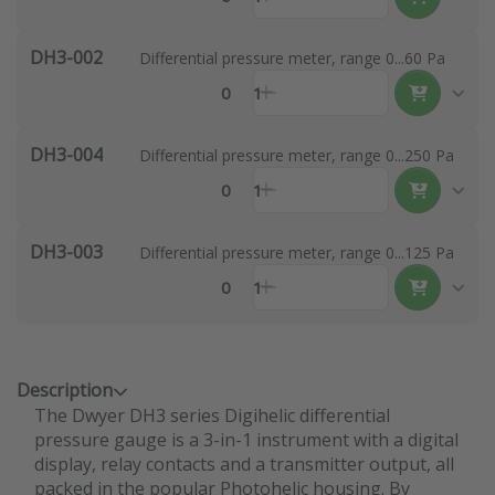
DH3-002
Differential pressure meter, range 0...60 Pa
0
1
DH3-004
Differential pressure meter, range 0...250 Pa
0
1
DH3-003
Differential pressure meter, range 0...125 Pa
0
1
Description
The Dwyer DH3 series Digihelic differential
pressure gauge is a 3-in-1 instrument with a digital
display, relay contacts and a transmitter output, all
packed in the popular Photohelic housing. By