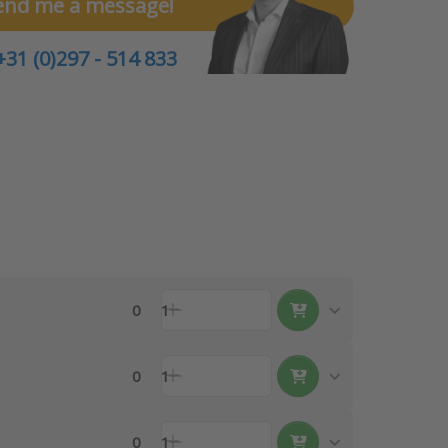
end me a message!
+31 (0)297 - 514 833
0
1
0
1
0
1