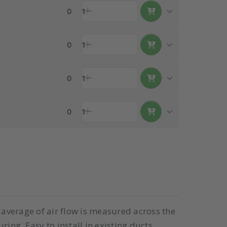
0
1
0
1
0
1
0
1
e average of air flow is measured across the
ing. Easy to install in existing ducts.