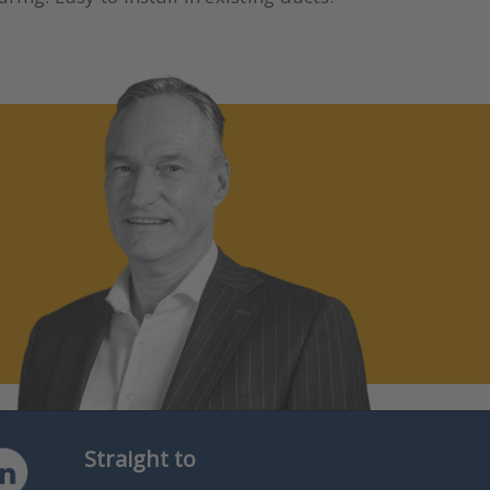
Straight to