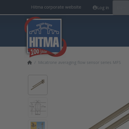
Hitma corporate website
Log in
EN
Home page
Micatrone averaging flow sensor series MFS