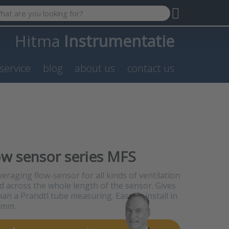
 search term. Results will appear automatically as you type. P
Hitma
Instrumentatie
service
blog
about us
contact us
ow sensor series MFS
eraging flow-sensor for all kinds of ventilation
d across the whole length of the sensor. Gives
han a Prandtl tube measuring. Easy to install in
0 mm.