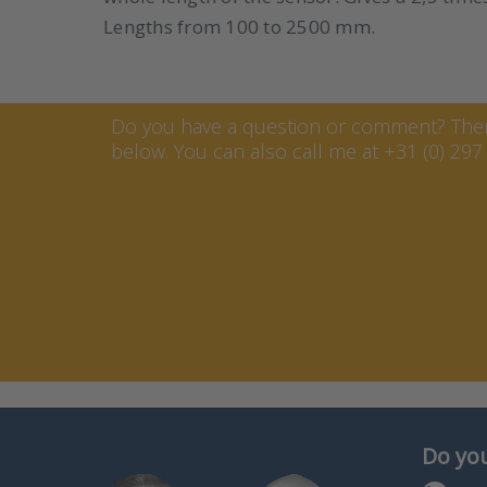
Lengths from 100 to 2500 mm.
Contact Marcel van Keste
Do you have a question or comment? Then 
below. You can also call me at +31 (0) 297 
Do you