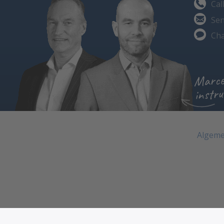
Cal
Sen
Cha
Marce
instru
Algeme