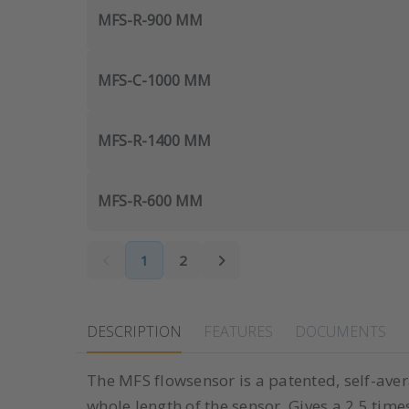
MFS-R-900 MM
MFS-C-1000 MM
MFS-R-1400 MM
MFS-R-600 MM
1
2
DESCRIPTION
FEATURES
DOCUMENTS
The MFS flowsensor is a patented, self-avera
whole length of the sensor. Gives a 2,5 time