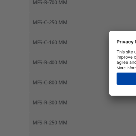
MFS-R-700 MM
MFS-C-250 MM
MFS-C-160 MM
MFS-R-400 MM
MFS-C-800 MM
MFS-R-300 MM
MFS-R-250 MM