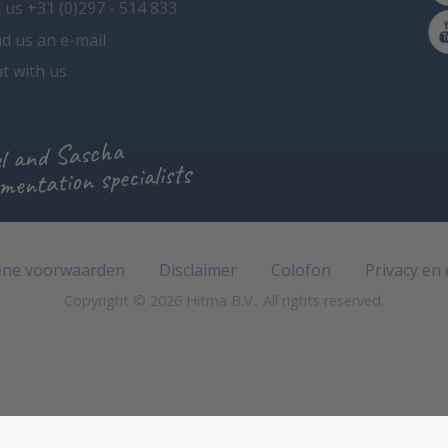
l us +31 (0)297 - 514 833
d us an e-mail
t with us
l and Sascha
mentation specialists
ne voorwaarden
Disclaimer
Colofon
Privacy en
Copyright © 2026 Hitma B.V.. All rights reserved.