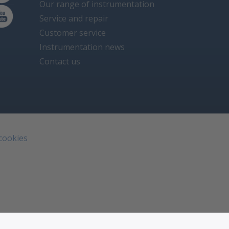
Our range of instrumentation
Service and repair
Customer service
Instrumentation news
Contact us
 cookies