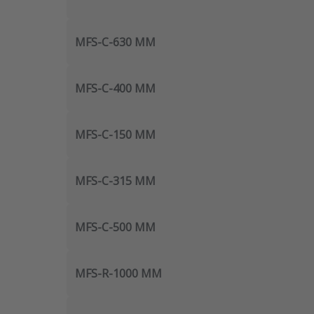
MFS-C-630 MM
MFS-C-400 MM
MFS-C-150 MM
MFS-C-315 MM
MFS-C-500 MM
MFS-R-1000 MM