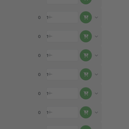
0
1
0
1
0
1
0
1
0
1
0
1