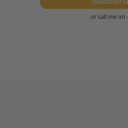
Questions? S
or call me on