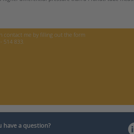
ren
contact me by filling out the form
- 514 833.
 have a question?