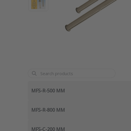
MFS-R-500 MM
MFS-R-800 MM
MFS-C-200 MM