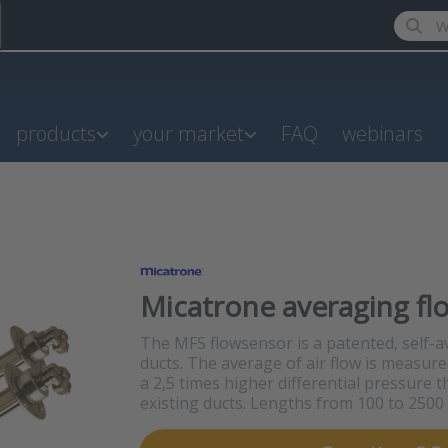
Enter a
products
your market
FAQ
webinars
Micatrone averaging fl
The MFS flowsensor is a patented, self-av
ducts. The average of air flow is measure
a 2,5 times higher differential pressure t
existing ducts. Lengths from 100 to 250