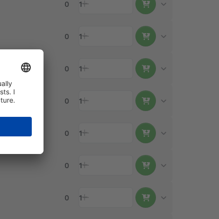
0
1
0
1
0
1
0
1
0
1
0
1
0
1