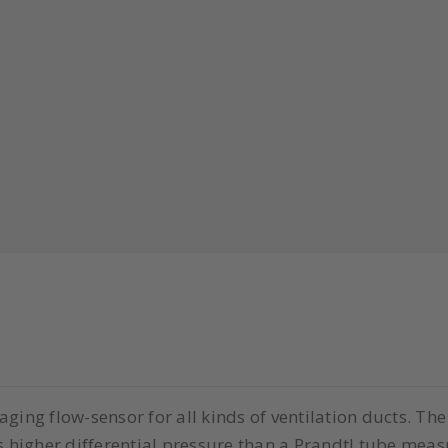
ging flow-sensor for all kinds of ventilation ducts. Th
s higher differential pressure than a Prandtl tube measur