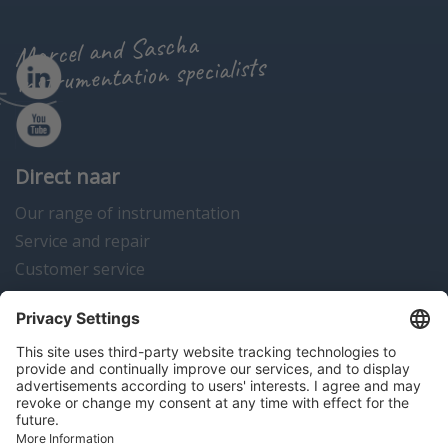
Marcel and Sascha
instrumentation specialists
Direct naar
Our range of instrumentation
Service and repair
Customer service
Instrumentation news
Contact us
Algemene voorwaarden
Disclaimer
Colofon
Privacy en cookies