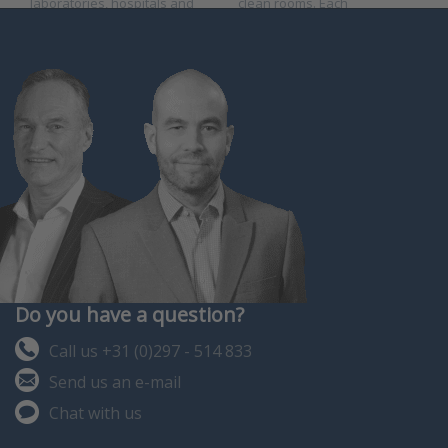
laboratories, hospitals and
clean rooms. Each
clean rooms. Each inst…
instrument is fully
programmable.
Do you have a question?
Call us +31 (0)297 - 514 833
Send us an e-mail
Chat with us