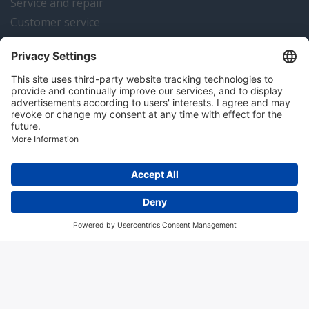
Service and repair
Customer service
Instrumentation news
Contact us
Algemene voorwaarden
Disclaimer
Colofon
Privacy en cookies
Copyright © 2026 Hitma B.V.. All rights reserved.