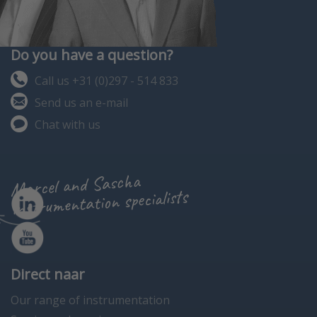
Do you have a question?
Call us +31 (0)297 - 514 833
Send us an e-mail
Chat with us
Marcel and Sascha
instrumentation specialists
Direct naar
Our range of instrumentation