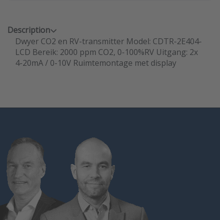
Description
Dwyer CO2 en RV-transmitter Model: CDTR-2E404-
LCD Bereik: 2000 ppm CO2, 0-100%RV Uitgang: 2x
4-20mA / 0-10V Ruimtemontage met display