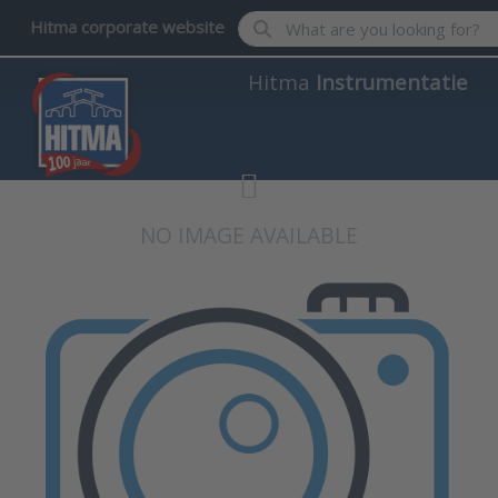
Enter a search term. Results wil
Hitma corporate website
Hitma
Instrumentatie