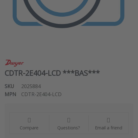
CDTR-2E404-LCD ***BAS***
SKU
2025884
MPN
CDTR-2E404-LCD
Compare
Questions?
Email a friend