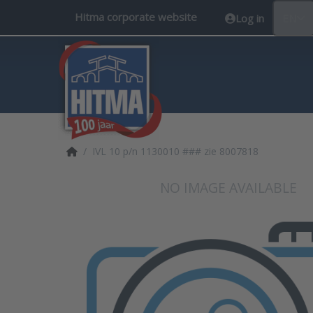
Hitma corporate website
Log in
EN
Home page
IVL 10 p/n 1130010 ### zie 8007818