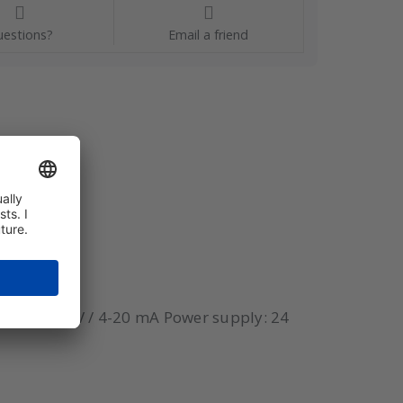
estions?
Email a friend
tput: 0-10 V / 4-20 mA Power supply: 24