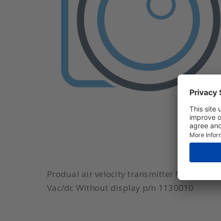
Produal air velocity transmitter Model: IV
Vac/dc Without display p/n 1130010