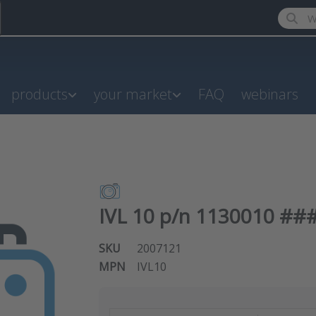
Enter a
products
your market
FAQ
webinars
IVL 10 p/n 1130010 ###
SKU
2007121
MPN
IVL10