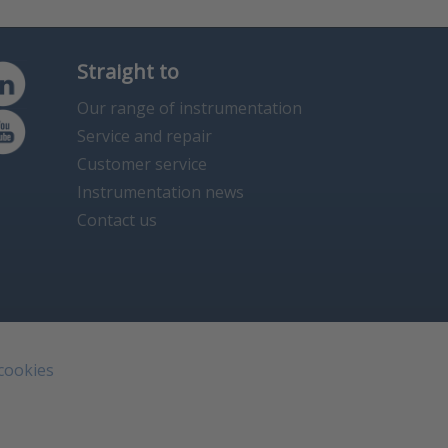
Straight to
Our range of instrumentation
Service and repair
Customer service
Instrumentation news
Contact us
 cookies