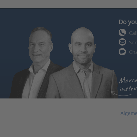
Do you
Cal
Sen
Cha
Marce
instru
Algeme