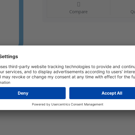
Compare
Qu
L 10 Range: 0...10 m/s Immersion length: 50…180 mm Ou