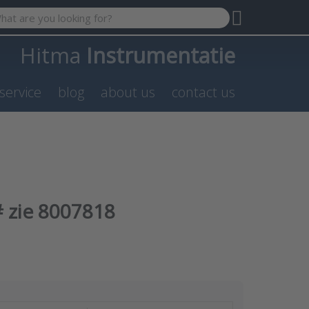
 search term. Results will appear automatically as you type. P
Hitma
Instrumentatie
service
blog
about us
contact us
 zie 8007818