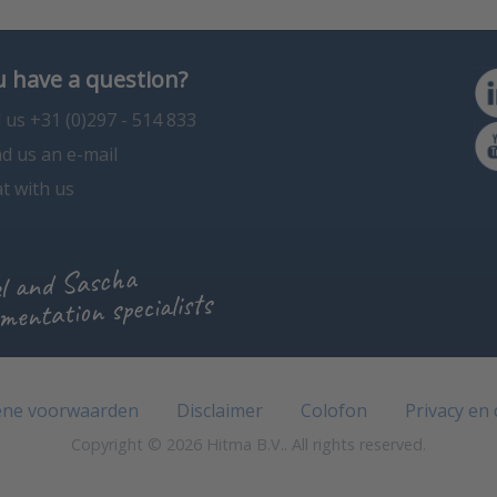
 have a question?
l us +31 (0)297 - 514 833
d us an e-mail
t with us
l and Sascha
mentation specialists
ne voorwaarden
Disclaimer
Colofon
Privacy en
Copyright © 2026 Hitma B.V.. All rights reserved.