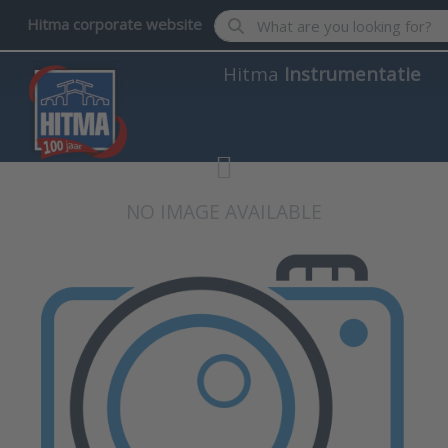
Enter a search term. Results wil
Hitma corporate website
Hitma
Instrumentatie