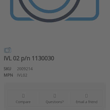
IVL 02 p/n 1130030
SKU
2009214
MPN
IVL02
Compare
Questions?
Email a friend