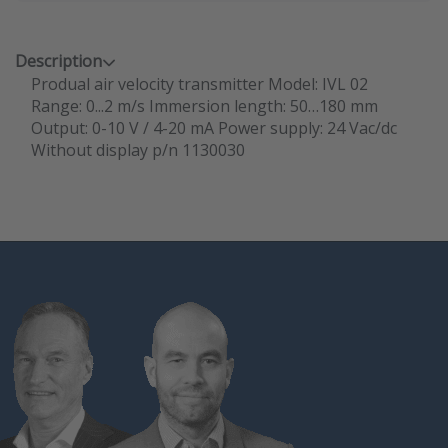
Description
Produal air velocity transmitter Model: IVL 02
Range: 0...2 m/s Immersion length: 50…180 mm
Output: 0-10 V / 4-20 mA Power supply: 24 Vac/dc
Without display p/n 1130030