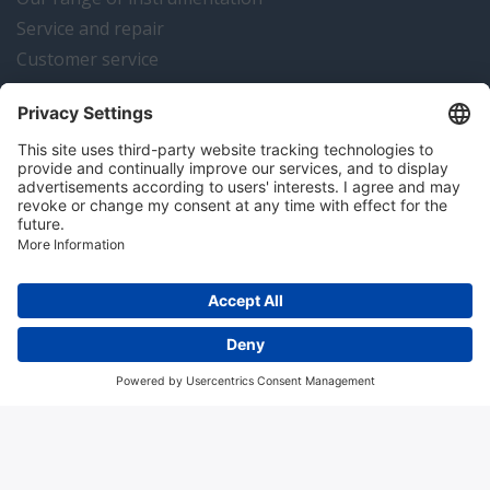
Service and repair
Customer service
Instrumentation news
Contact us
Algemene voorwaarden
Disclaimer
Colofon
Privacy en cookies
Copyright © 2026 Hitma B.V.. All rights reserved.