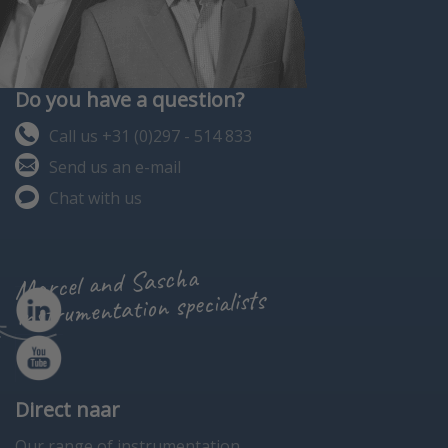
Do you have a question?
Call us +31 (0)297 - 514 833
Send us an e-mail
Chat with us
Marcel and Sascha
instrumentation specialists
Direct naar
Our range of instrumentation